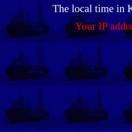
The local time in 
Your IP addr