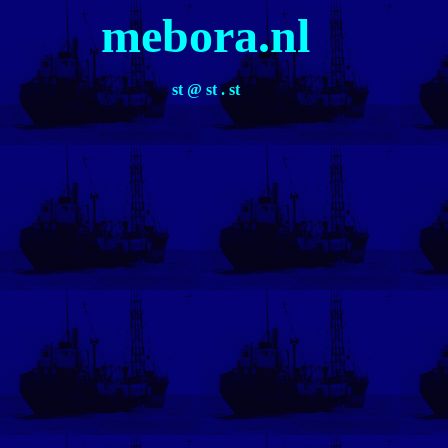
mebora.nl
st @ st . st